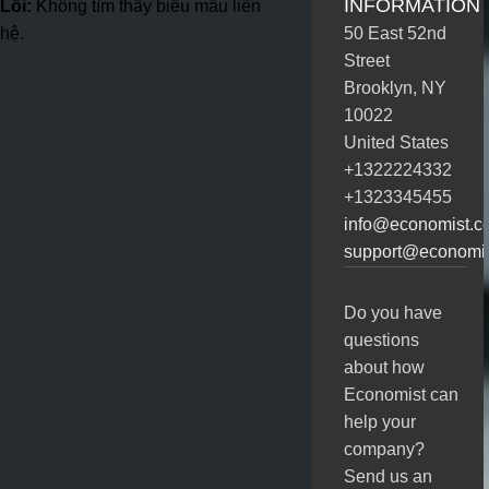
INFORMATION
Lỗi:
Không tìm thấy biểu mẫu liên
hệ.
50 East 52nd
Street
Brooklyn, NY
10022
United States
+1322224332
+1323345455
info@economist.c
support@economi
Do you have
questions
about how
Economist can
help your
company?
Send us an