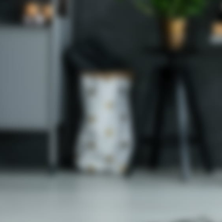
om
st.com