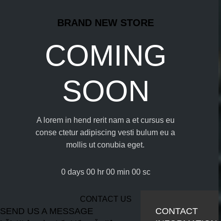
BRAND NEW STORE
COMING
SOON
A lorem in hend rerit nam a et cursus eu
conse ctetur adipiscing vesti bulum eu a
mollis ut conubia eget.
0
days
00
hr
00
min
00
sc
CONTACT US
SEND US A MESSAGE
CONTACT