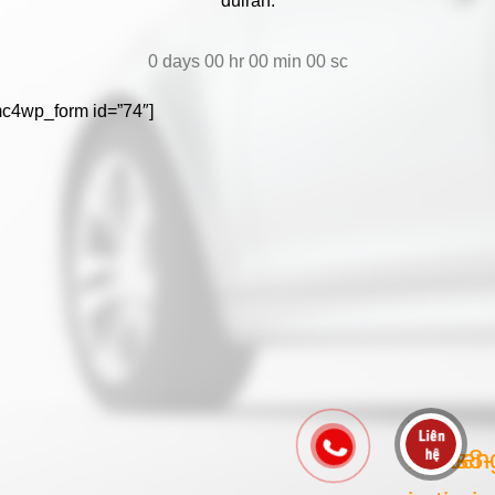
duiran.
0
days
00
hr
00
min
00
sc
mc4wp_form id=”74″]