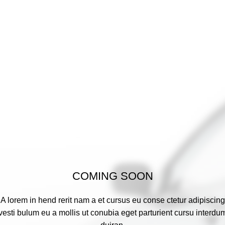
COMING SOON
A lorem in hend rerit nam a et cursus eu conse ctetur adipiscing
vesti bulum eu a mollis ut conubia eget parturient cursu interdu