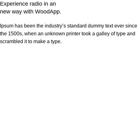
Experience radio in an
new way with WoodApp.
Ipsum has been the industry’s standard dummy text ever since
the 1500s, when an unknown printer took a galley of type and
scrambled it to make a type.