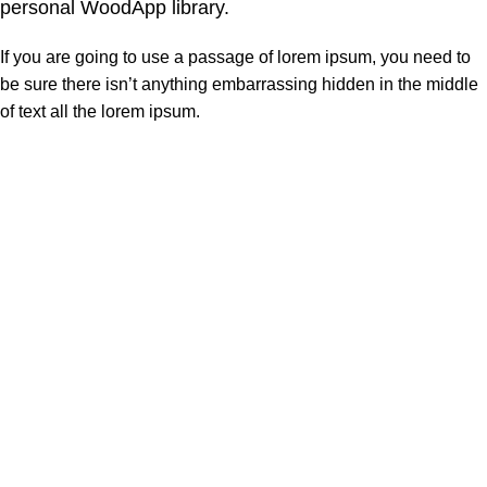
personal WoodApp library.
If you are going to use a passage of lorem ipsum, you need to
be sure there isn’t anything embarrassing hidden in the middle
of text all the lorem ipsum.