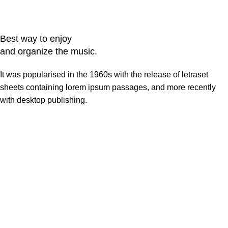
Best way to enjoy
and organize the music.
It was popularised in the 1960s with the release of letraset
sheets containing lorem ipsum passages, and more recently
with desktop publishing.