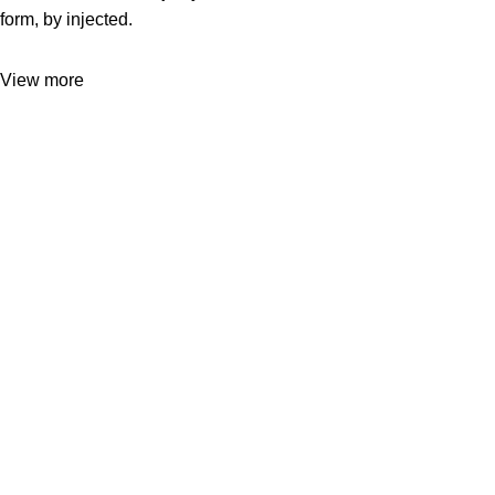
form, by injected.
View more