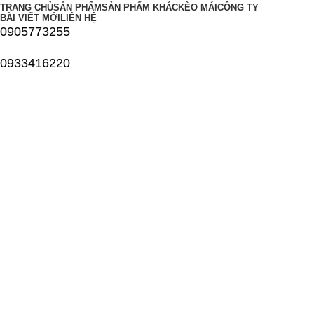
TRANG CHỦ
SẢN PHẨM
SẢN PHẨM KHÁC
KÈO MÁI
CÔNG TY
BÀI VIẾT MỚI
LIÊN HỆ
0905773255
0933416220