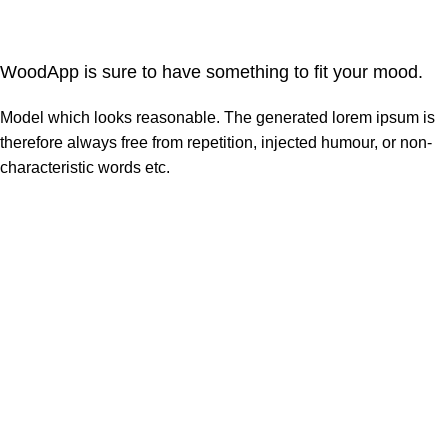
WoodApp is sure to have something to fit your mood.
Model which looks reasonable. The generated lorem ipsum is
therefore always free from repetition, injected humour, or non-
characteristic words etc.