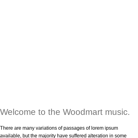
Welcome to the
Woodmart
music.
There are many variations of passages of lorem ipsum
available, but the majority have suffered alteration in some