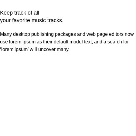
Keep track of all
your favorite music tracks.
Many desktop publishing packages and web page editors now
use lorem ipsum as their default model text, and a search for
‘lorem ipsum’ will uncover many.