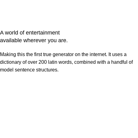
A world of entertainment
available wherever you are.
Making this the first true generator on the internet. It uses a
dictionary of over 200 latin words, combined with a handful of
model sentence structures.