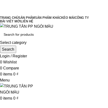
UY TÍN LÀM ĐẦU CHẤT LƯỢNG ĐĨNH
CAO
TRANG CHỦ
SẢN PHẨM
SẢN PHẨM KHÁC
KÈO MÁI
CÔNG TY
BÀI VIẾT MỚI
LIÊN HỆ
Select category
Search
Login / Register
0
Wishlist
0
Compare
0
items
0
₫
Menu
0
items
0
₫
Browse Categories