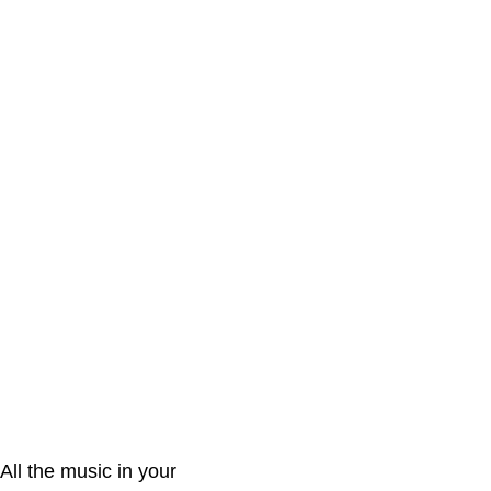
All the music in your